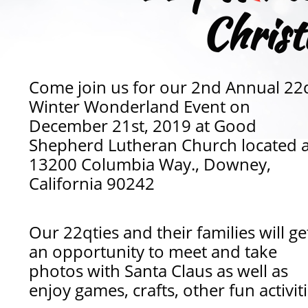
Chris
Come join us for our 2nd Annual 22
Winter Wonderland Event on
December 21st, 2019 at Good
Shepherd Lutheran Church located a
13200 Columbia Way., Downey,
California 90242
Our 22qties and their families will ge
an opportunity to meet and take
photos with Santa Claus as well as
enjoy games, crafts, other fun activiti