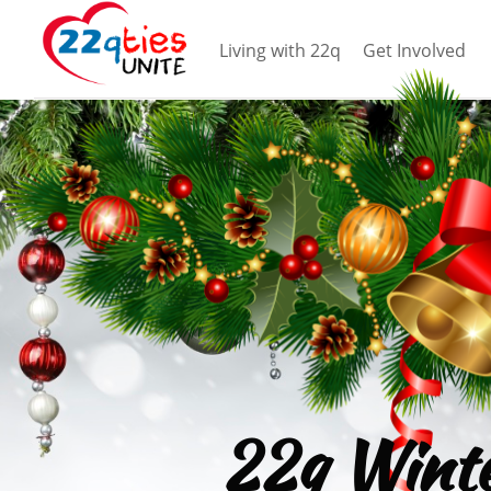
Living with 22q
Get Involved
22q Wint