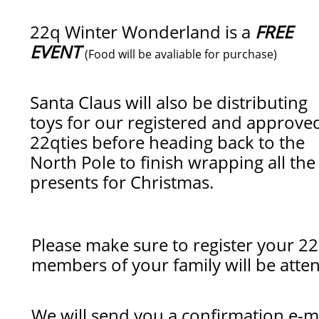
22q Winter Wonderland is a
FREE
EVENT
(Food will be avaliable for purchase)
Santa Claus will also be distributing
toys for our registered and approve
22qties before heading back to the
North Pole to finish wrapping all the
presents for Christmas.
Please make sure to register your 22
members of your family will be att
We will send you a confirmation e-ma