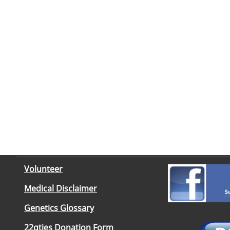
Volunteer
Medical Disclaimer
Genetics Glossary
22qties Donation Form