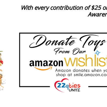
With every contribution of $25 or
Awarene