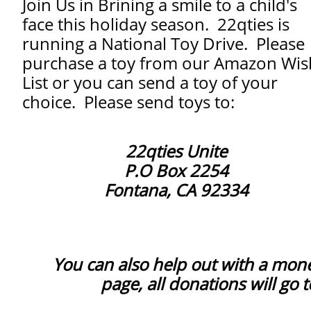
Join Us in Brining a smile to a child's
face this holiday season. 22qties is
running a National Toy Drive. Please
purchase a toy from our Amazon Wis
List or you can send a toy of your
choice. Please send toys to:
22qties Unite
P.O Box 2254
Fontana, CA 92334
You can also help out with a mon
page, all donations will go 